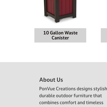
10 Gallon Waste
Canister
Footer
About Us
PonVue Creations designs stylish
durable outdoor furniture that
combines comfort and timeless