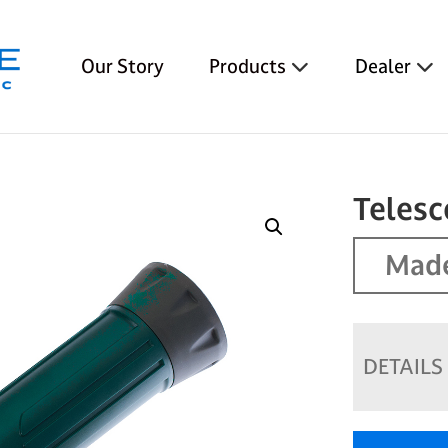
Our Story
Products
Dealer
Teles
Made
DETAILS