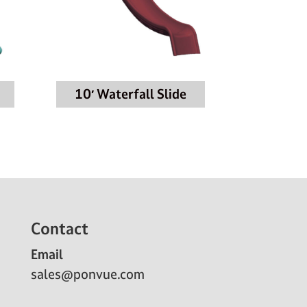
10′ Waterfall Slide
Contact
Email
sales@ponvue.com