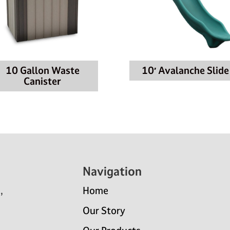
10 Gallon Waste
10′ Avalanche Slide
Canister
Navigation
,
Home
Our Story