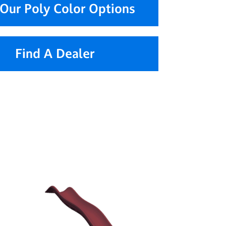
Our Poly Color Options
Find A Dealer