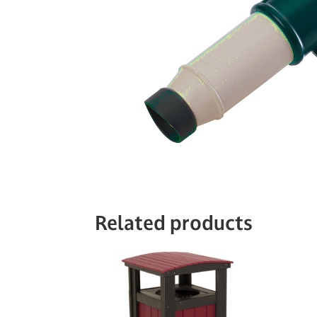
Related products