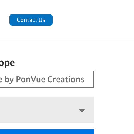
Contact Us
cope
 by PonVue Creations