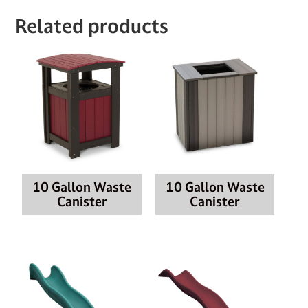
Related products
10 Gallon Waste
10 Gallon Waste
Canister
Canister