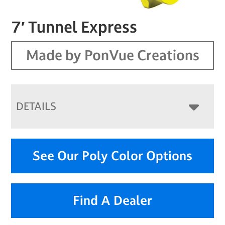
7′ Tunnel Express
Made by PonVue Creations
DETAILS
See Our Poly Color Options
Find A Dealer