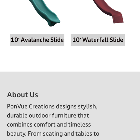
10′ Avalanche Slide
10′ Waterfall Slide
Footer
About Us
PonVue Creations designs stylish,
durable outdoor furniture that
combines comfort and timeless
beauty. From seating and tables to