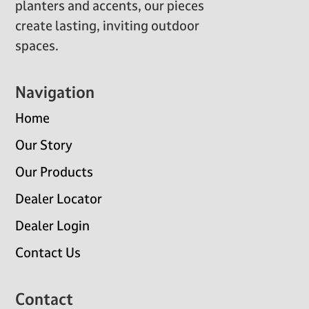
planters and accents, our pieces
create lasting, inviting outdoor
spaces.
Navigation
Home
Our Story
Our Products
Dealer Locator
Dealer Login
Contact Us
Contact