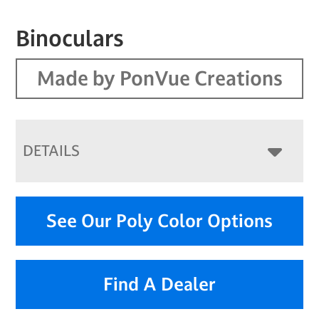
Binoculars
Made by PonVue Creations
DETAILS
See Our Poly Color Options
Find A Dealer