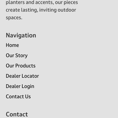
planters and accents, our pieces
create lasting, inviting outdoor
spaces.
Navigation
Home
Our Story
Our Products
Dealer Locator
Dealer Login
Contact Us
Contact