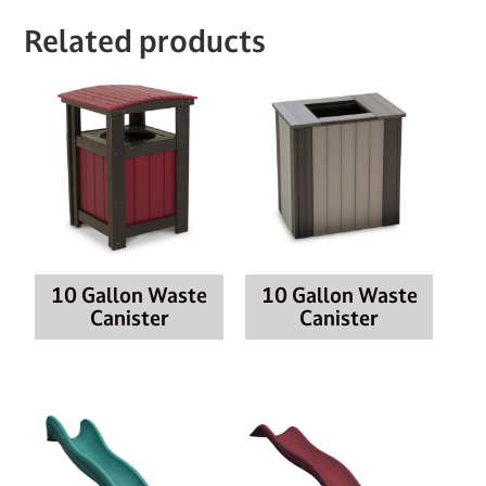
Related products
10 Gallon Waste
10 Gallon Waste
Canister
Canister