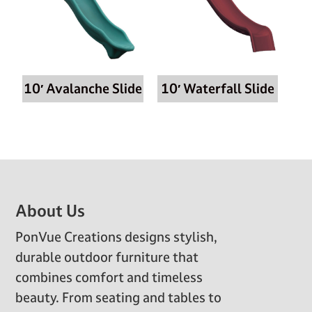
10′ Avalanche Slide
10′ Waterfall Slide
Footer
About Us
PonVue Creations designs stylish,
durable outdoor furniture that
combines comfort and timeless
beauty. From seating and tables to