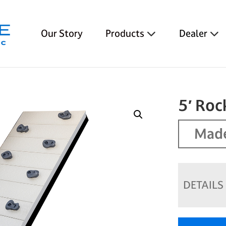
Our Story
Products
Dealer
5′ Roc
Made
DETAILS