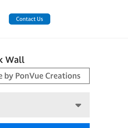
Contact Us
k Wall
 by PonVue Creations