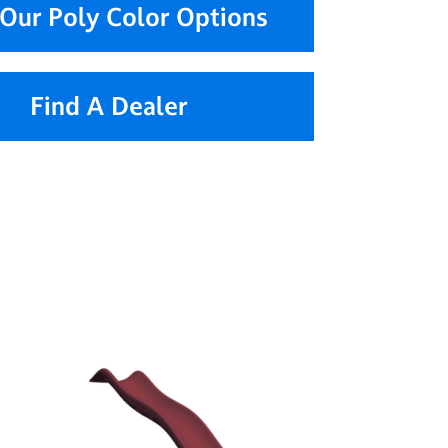
Our Poly Color Options
Find A Dealer