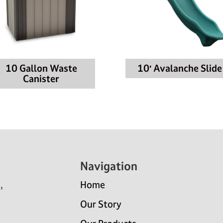
10 Gallon Waste
10′ Avalanche Slide
Canister
Navigation
,
Home
Our Story