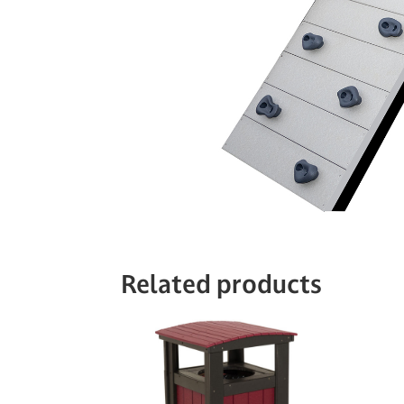
Related products