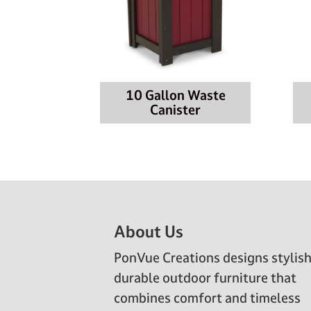
10 Gallon Waste
Canister
Footer
About Us
PonVue Creations designs stylish
durable outdoor furniture that
combines comfort and timeless