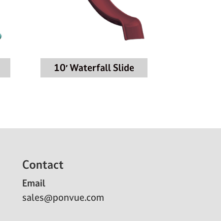
10′ Waterfall Slide
Contact
Email
sales@ponvue.com