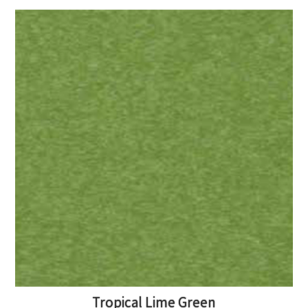
Tropical Lime Green