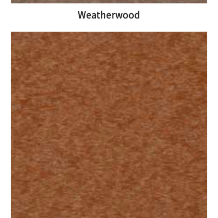
Weatherwood