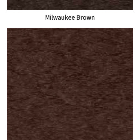
Milwaukee Brown