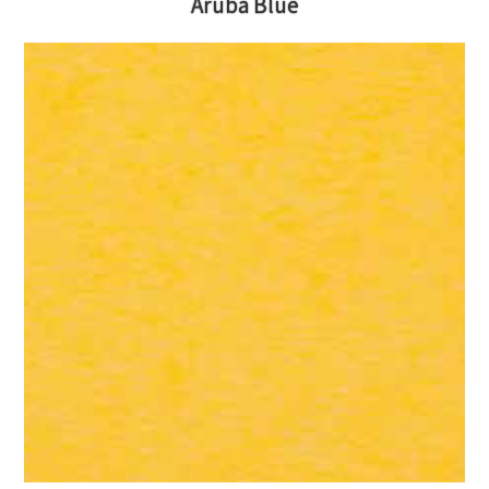
Aruba Blue