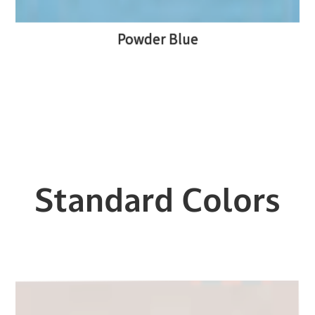
Powder Blue
Standard Colors