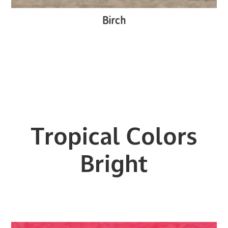
Birch
Tropical Colors
Bright