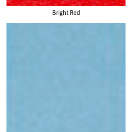
Bright Red