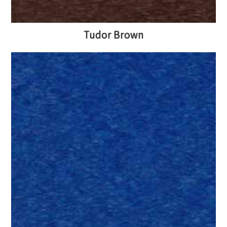
Tudor Brown