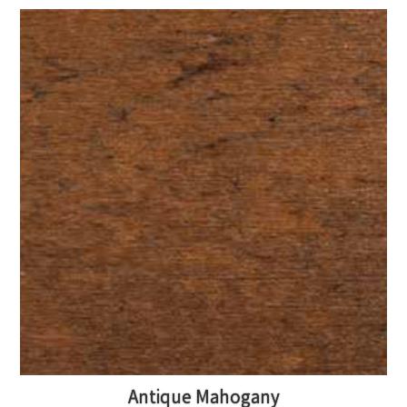
Antique Mahogany