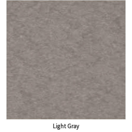
Light Gray