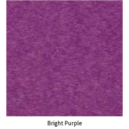
Bright Purple