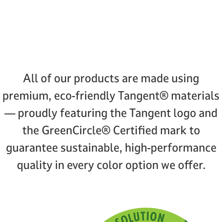
All of our products are made using
premium, eco-friendly Tangent® materials
— proudly featuring the Tangent logo and
the GreenCircle® Certified mark to
guarantee sustainable, high-performance
quality in every color option we offer.