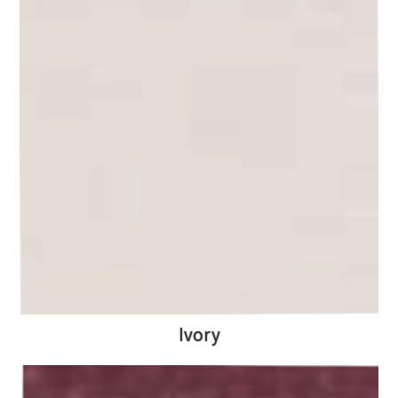
Ivory