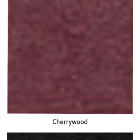
Cherrywood