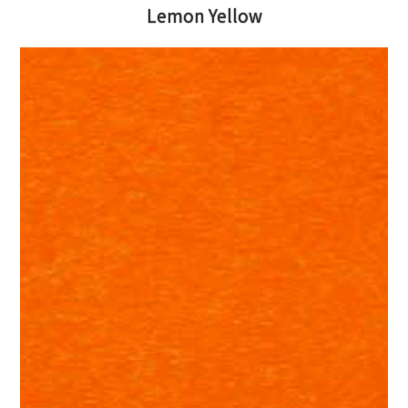
Lemon Yellow