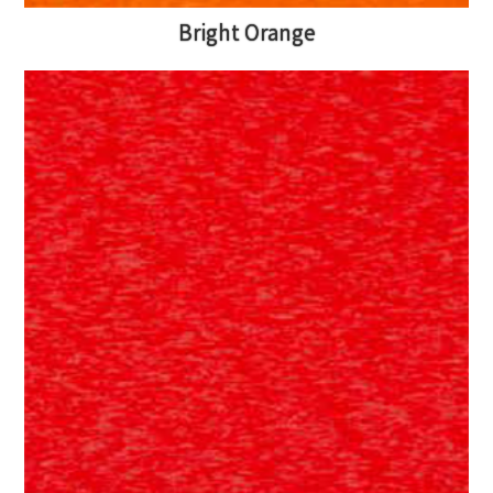
Bright Orange