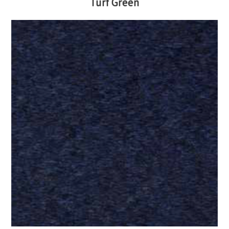
Turf Green