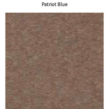
Patriot Blue