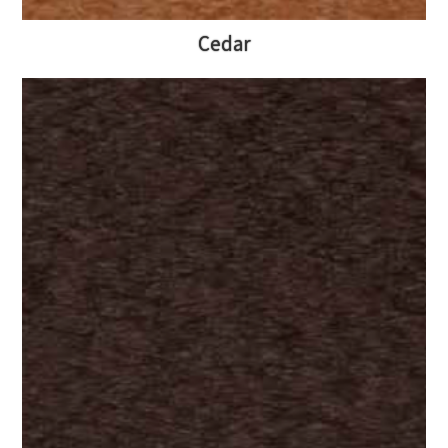
Cedar