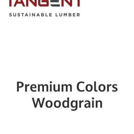
Premium Colors
Woodgrain