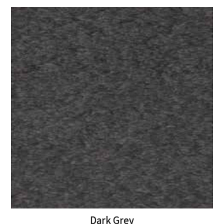
Dark Grey