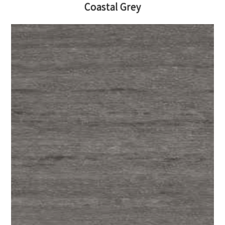
Coastal Grey