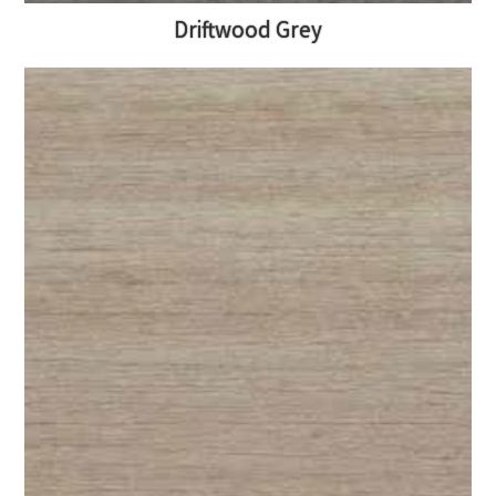
Driftwood Grey