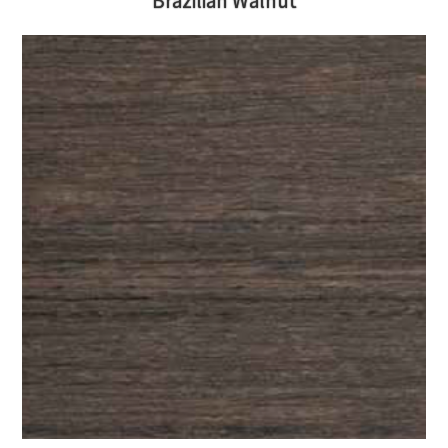
Brazilian Walnut