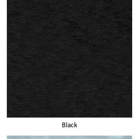
Black