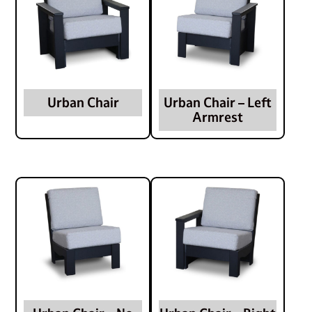
Urban Chair
Urban Chair – Left
Armrest