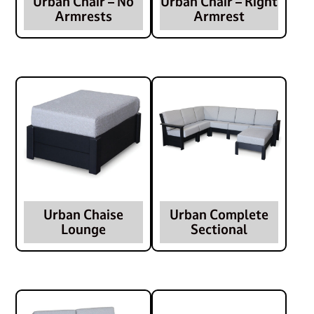
Urban Chair – No
Urban Chair – Right
Armrests
Armrest
Urban Chaise
Urban Complete
Lounge
Sectional