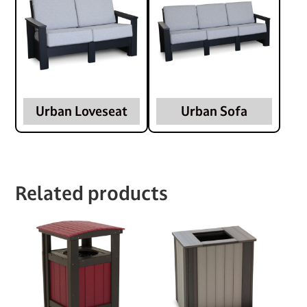
Urban Loveseat
Urban Sofa
Related products