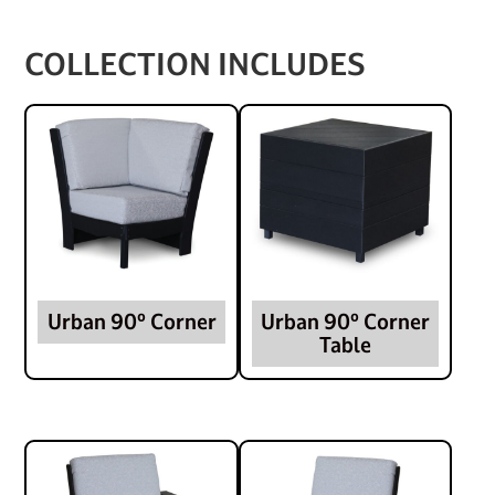
COLLECTION INCLUDES
Urban 90º Corner
Urban 90º Corner
Table