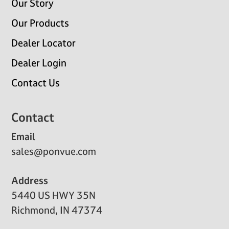
Our Story
Our Products
Dealer Locator
Dealer Login
Contact Us
Contact
Email
sales@ponvue.com
Address
5440 US HWY 35N
Richmond, IN 47374