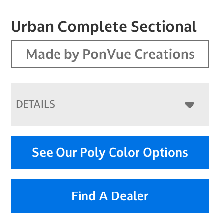
Urban Complete Sectional
Made by PonVue Creations
DETAILS
See Our Poly Color Options
Find A Dealer