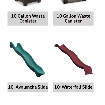
10 Gallon Waste
10 Gallon Waste
Canister
Canister
10′ Avalanche Slide
10′ Waterfall Slide