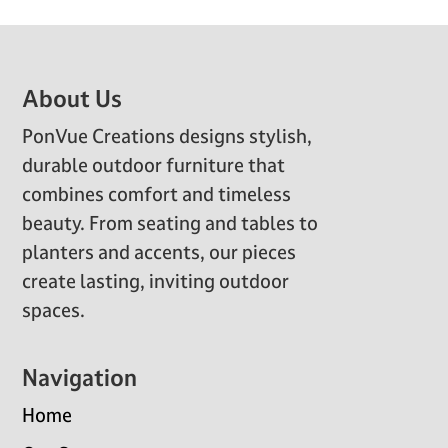
Footer
About Us
PonVue Creations designs stylish,
durable outdoor furniture that
combines comfort and timeless
beauty. From seating and tables to
planters and accents, our pieces
create lasting, inviting outdoor
spaces.
Navigation
Home