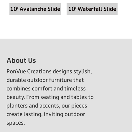
10′ Avalanche Slide
10′ Waterfall Slide
Footer
About Us
PonVue Creations designs stylish,
durable outdoor furniture that
combines comfort and timeless
beauty. From seating and tables to
planters and accents, our pieces
create lasting, inviting outdoor
spaces.