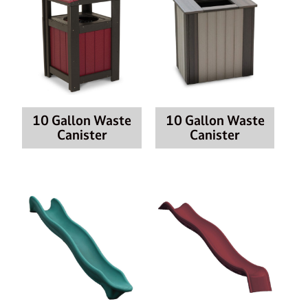
10 Gallon Waste
10 Gallon Waste
Canister
Canister