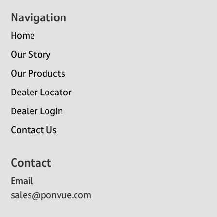
Navigation
Home
Our Story
Our Products
Dealer Locator
Dealer Login
Contact Us
Contact
Email
sales@ponvue.com