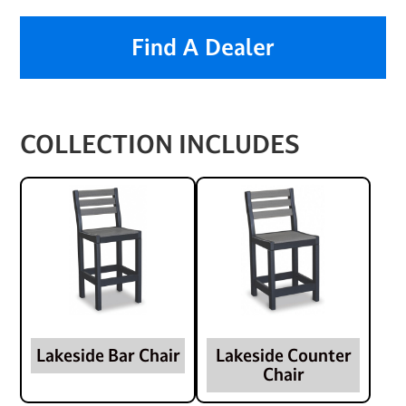
Find A Dealer
COLLECTION INCLUDES
Lakeside Bar Chair
Lakeside Counter
Chair