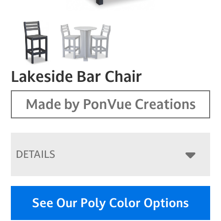
Lakeside Bar Chair
Made by PonVue Creations
DETAILS
See Our Poly Color Options