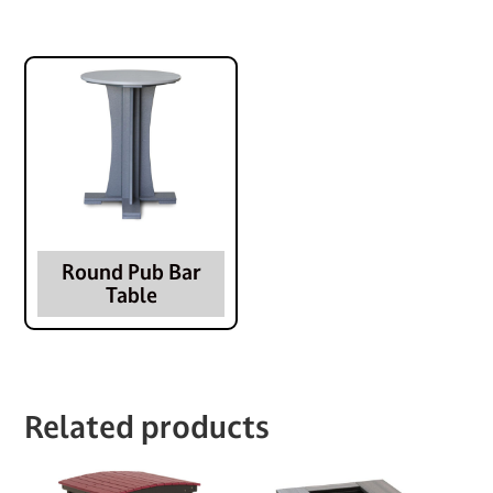
Round Pub Bar
Table
Related products