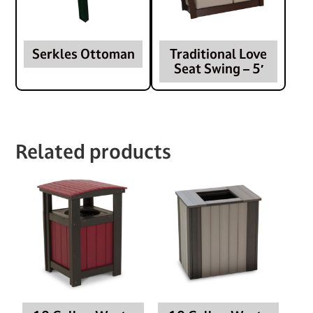
Serkles Ottoman
Traditional Love
Seat Swing – 5′
Related products