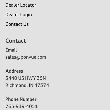
Dealer Locator
Dealer Login
Contact Us
Contact
Email
sales@ponvue.com
Address
5440 US HWY 35N
Richmond, IN 47374
Phone Number
765-939-4051