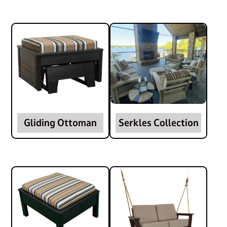
Gliding Ottoman
Serkles Collection