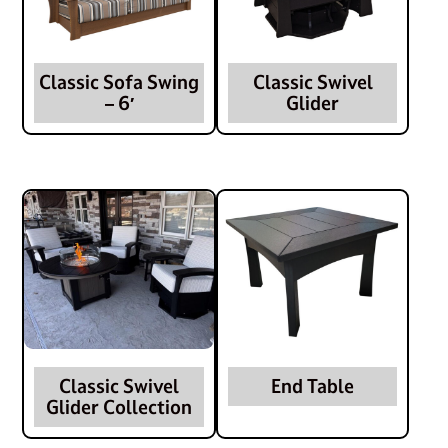
Classic Sofa Swing
Classic Swivel
– 6′
Glider
Classic Swivel
End Table
Glider Collection