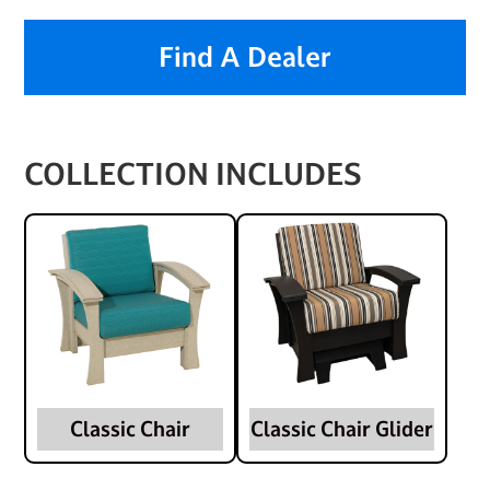
Find A Dealer
COLLECTION INCLUDES
Classic Chair
Classic Chair Glider