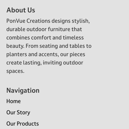
Footer
About Us
PonVue Creations designs stylish,
durable outdoor furniture that
combines comfort and timeless
beauty. From seating and tables to
planters and accents, our pieces
create lasting, inviting outdoor
spaces.
Navigation
Home
Our Story
Our Products