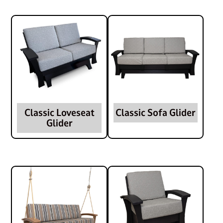
Classic Loveseat
Classic Sofa Glider
Glider