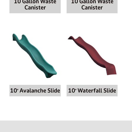
10 Gallon Waste
10 Gallon Waste
Canister
Canister
10′ Avalanche Slide
10′ Waterfall Slide