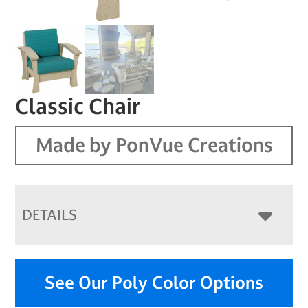
Classic Chair
Made by PonVue Creations
DETAILS
See Our Poly Color Options