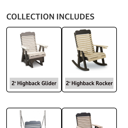
COLLECTION INCLUDES
2′ Highback Glider
2′ Highback Rocker