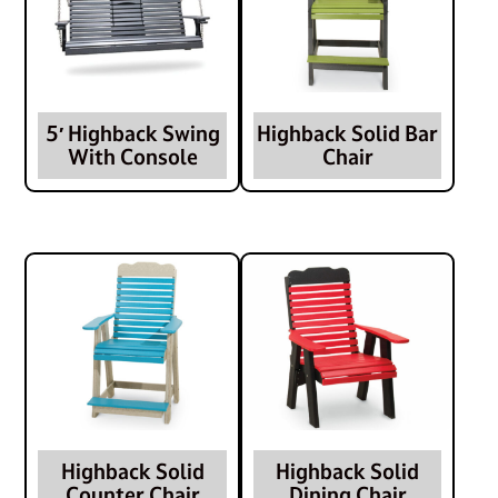
5′ Highback Swing
Highback Solid Bar
With Console
Chair
Highback Solid
Highback Solid
Counter Chair
Dining Chair