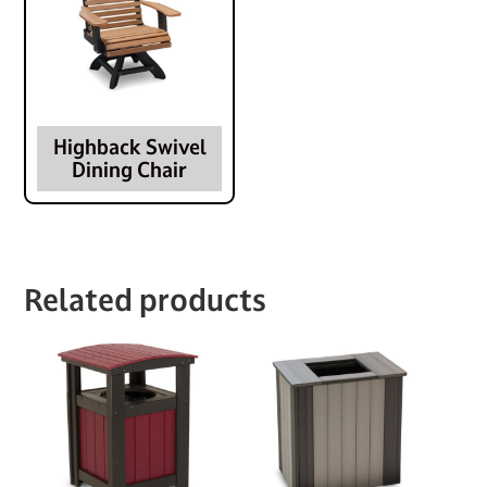
Highback Swivel
Dining Chair
Related products