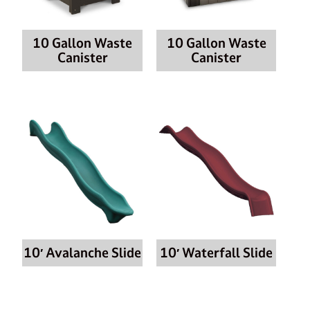
10 Gallon Waste
10 Gallon Waste
Canister
Canister
10′ Avalanche Slide
10′ Waterfall Slide