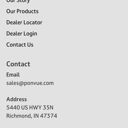
Our Story
Our Products
Dealer Locator
Dealer Login
Contact Us
Contact
Email
sales@ponvue.com
Address
5440 US HWY 35N
Richmond, IN 47374