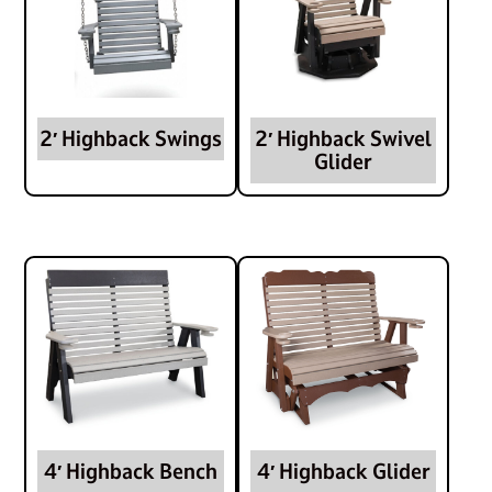
2′ Highback Swings
2′ Highback Swivel
Glider
4′ Highback Bench
4′ Highback Glider