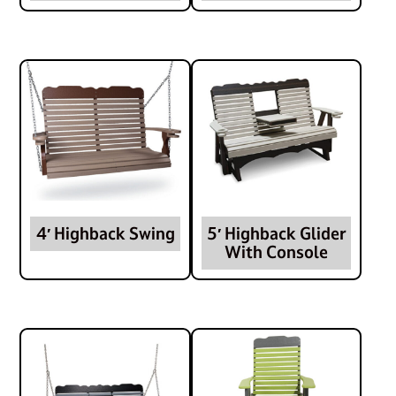
4′ Highback Swing
5′ Highback Glider
With Console