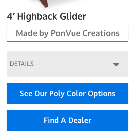
4′ Highback Glider
Made by PonVue Creations
DETAILS
See Our Poly Color Options
Find A Dealer