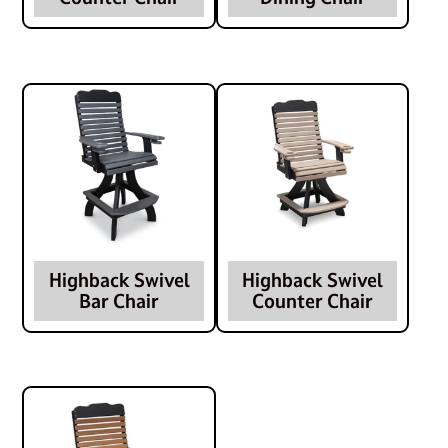
Highback Swivel
Highback Swivel
Bar Chair
Counter Chair