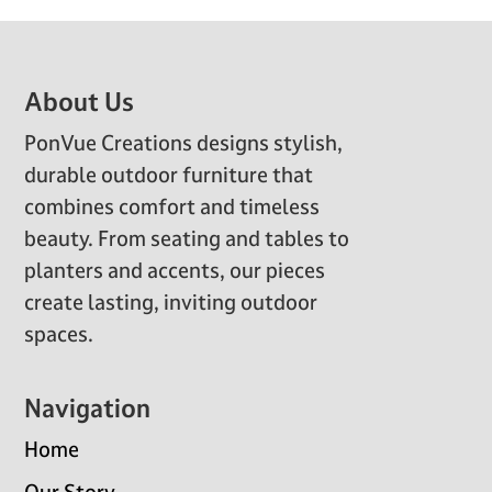
Footer
About Us
PonVue Creations designs stylish,
durable outdoor furniture that
combines comfort and timeless
beauty. From seating and tables to
planters and accents, our pieces
create lasting, inviting outdoor
spaces.
Navigation
Home