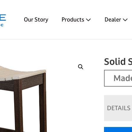
Our Story
Products
Dealer
Solid 
Made
DETAILS