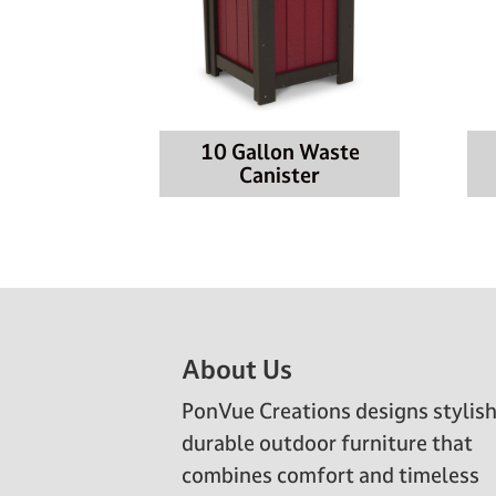
10 Gallon Waste
Canister
Footer
About Us
PonVue Creations designs stylish
durable outdoor furniture that
combines comfort and timeless