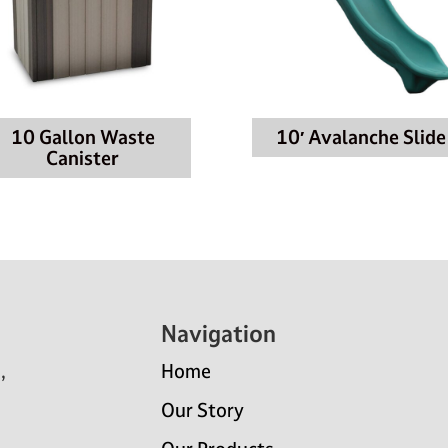
10 Gallon Waste
10′ Avalanche Slide
Canister
Navigation
,
Home
Our Story