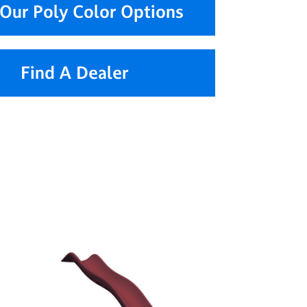
Our Poly Color Options
Find A Dealer