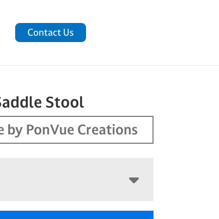
Contact Us
Saddle Stool
 by PonVue Creations