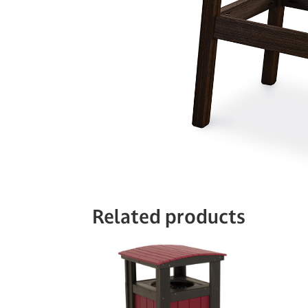
Related products