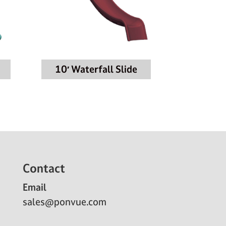
10′ Waterfall Slide
Contact
Email
sales@ponvue.com