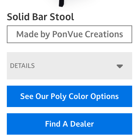
Solid Bar Stool
Made by PonVue Creations
DETAILS
See Our Poly Color Options
Find A Dealer