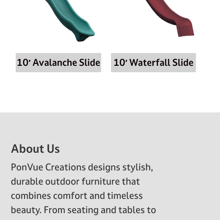
10′ Avalanche Slide
10′ Waterfall Slide
Footer
About Us
PonVue Creations designs stylish,
durable outdoor furniture that
combines comfort and timeless
beauty. From seating and tables to