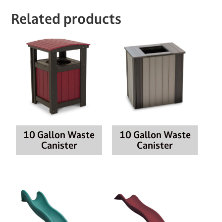
Related products
10 Gallon Waste
10 Gallon Waste
Canister
Canister