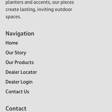
planters and accents, our pieces
create lasting, inviting outdoor
spaces.
Navigation
Home
Our Story
Our Products
Dealer Locator
Dealer Login
Contact Us
Contact