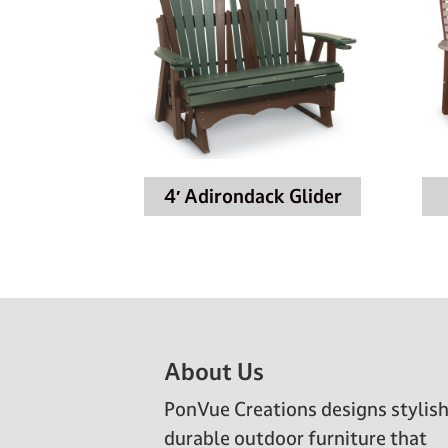
4′ Adirondack Glider
Footer
About Us
PonVue Creations designs stylish
durable outdoor furniture that