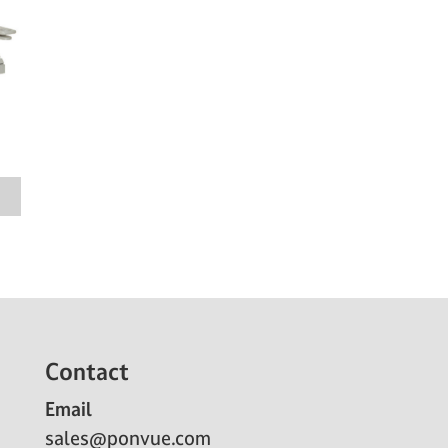
Contact
Email
sales@ponvue.com