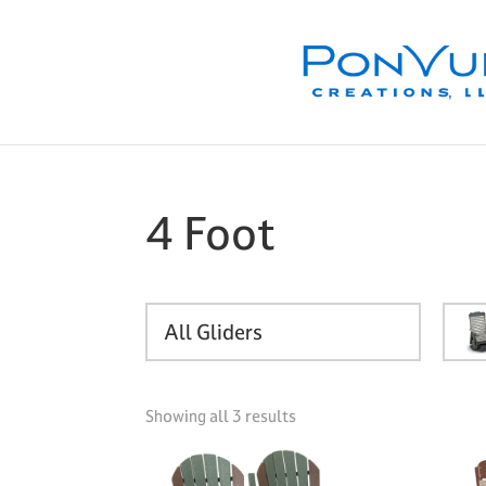
Skip
Skip
Skip
to
to
to
primary
main
footer
navigation
content
4 Foot
All Gliders
Showing all 3 results