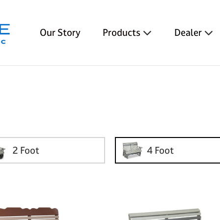
Our Story
Products
Dealer
2 Foot
4 Foot