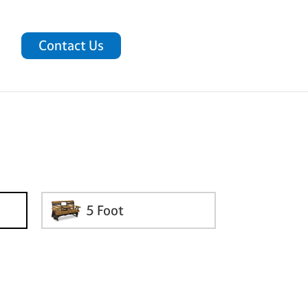
Contact Us
5 Foot