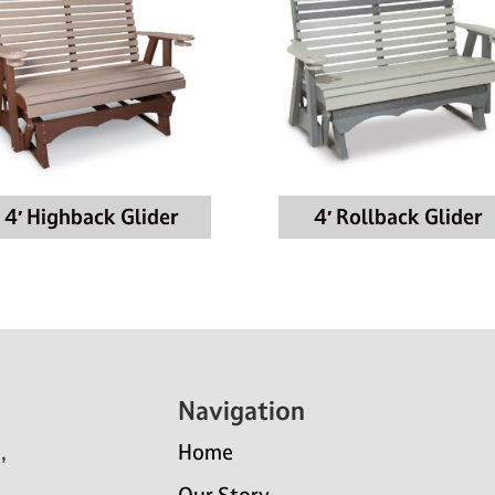
4′ Highback Glider
4′ Rollback Glider
Navigation
,
Home
Our Story