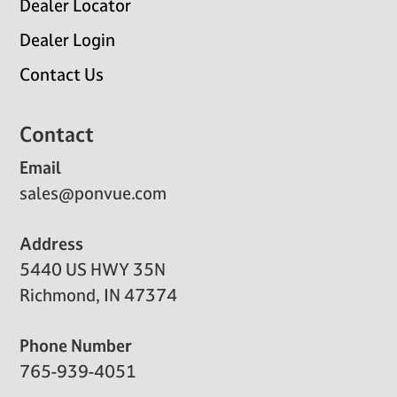
Dealer Locator
Dealer Login
Contact Us
Contact
Email
sales@ponvue.com
Address
5440 US HWY 35N
Richmond, IN 47374
Phone Number
765-939-4051