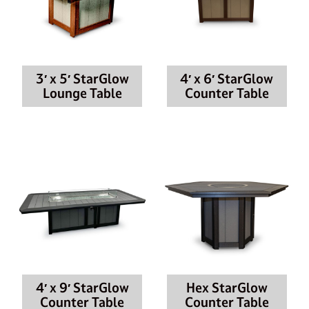
3′ x 5′ StarGlow
4′ x 6′ StarGlow
Lounge Table
Counter Table
4′ x 9′ StarGlow
Hex StarGlow
Counter Table
Counter Table