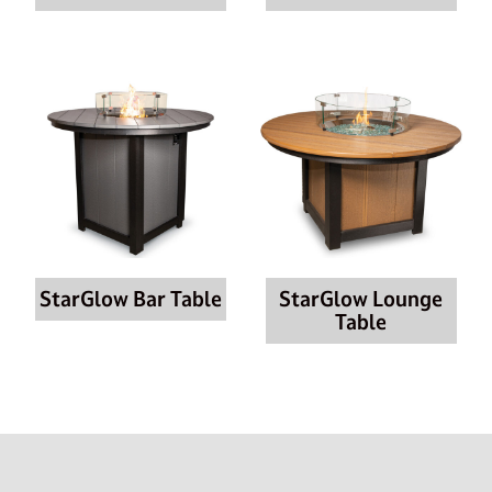
StarGlow Bar Table
StarGlow Lounge
Table