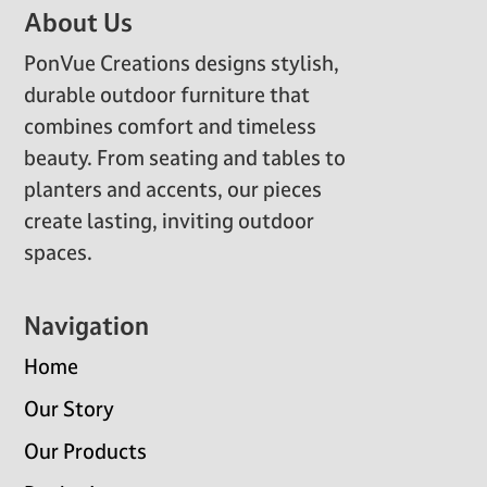
Footer
About Us
PonVue Creations designs stylish,
durable outdoor furniture that
combines comfort and timeless
beauty. From seating and tables to
planters and accents, our pieces
create lasting, inviting outdoor
spaces.
Navigation
Home
Our Story
Our Products