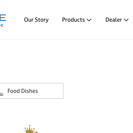
Our Story
Products
Dealer
Food Dishes