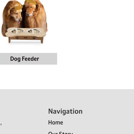
Dog Feeder
Navigation
,
Home
Our Story