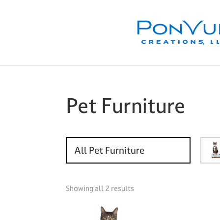
Skip
Skip
Skip
to
to
to
primary
main
footer
navigation
content
Pet Furniture
All Pet Furniture
Showing all 2 results