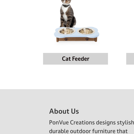
Cat Feeder
Footer
About Us
PonVue Creations designs stylish
durable outdoor furniture that