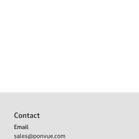
Contact
Email
sales@ponvue.com